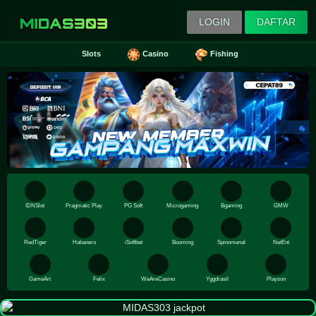
LOGIN
DAFTAR
Slots
Casino
Fishing
Poker
Sports
E-Sports
Promo
Referral
Whatsapp
Telegram
Livechat
IDNSlot
Pragmatic Play
PG Soft
Microgaming
Bgaming
GMW
RedTiger
Habanero
iSoftbet
Booming
Spinomenal
NetEnt
GameArt
Felix
WeAreCasino
Yggdrasil
Playson