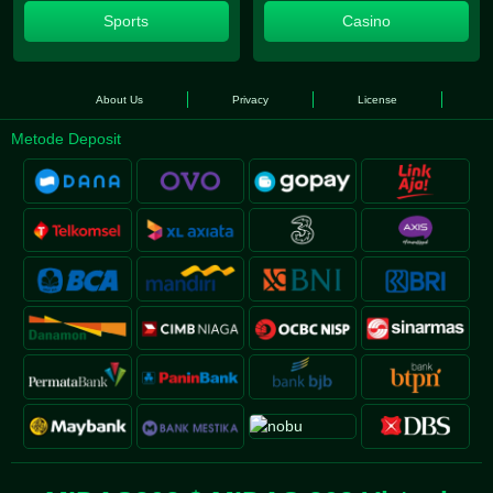
Sports
Casino
About Us
Privacy
License
Metode Deposit