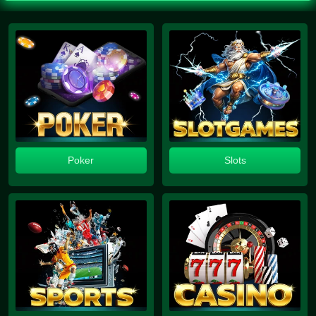
Poker
Slots